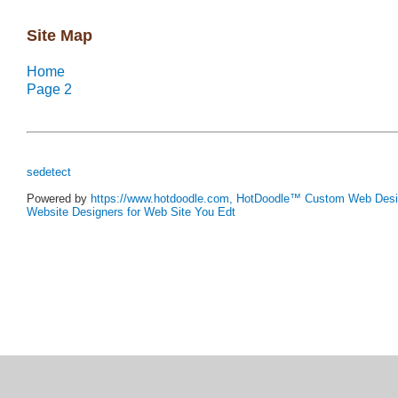
Powered by