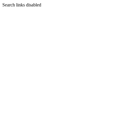
Search links disabled