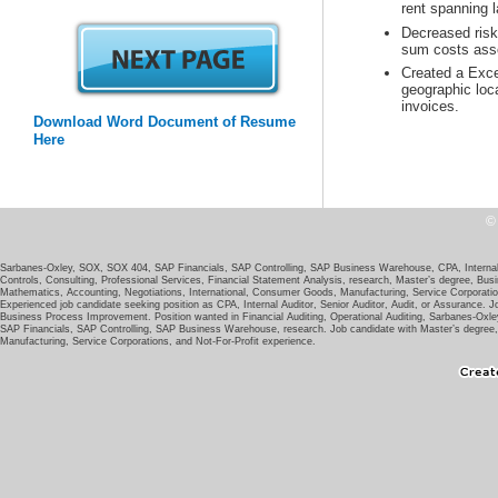
Decreased risk 
Created a Exce
geographic loc
invoices.
Download Word Document of Resume
Sarbanes-Oxley, SOX, SOX 404, SAP Financials, SAP Controlling, SAP Business Warehouse, CPA, Internal A
Controls, Consulting, Professional Services, Financial Statement Analysis, research, Master’s degree, Bus
Experienced job candidate seeking position as CPA, Internal Auditor, Senior Auditor, Audit, or Assurance.
Business Process Improvement. Position wanted in Financial Auditing, Operational Auditing, Sarbanes-Oxl
SAP Financials, SAP Controlling, SAP Business Warehouse, research. Job candidate with Master’s degree,