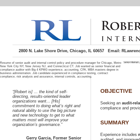
2800 N. Lake Shore Drive, Chicago, IL 60657 Email: RLawren
Senior Internal 
Resume of senior audit and internal control policy and procedure manager for Chicago, Metro
New York City NY, New Jersey NJ, and Connecticut CT. Job wanted as senior financial and
compliance auditor with Big 4 KPMG experience, accounting, CPA, MBA masters degree in
qualification
business administration. Job candidate experienced in compliance testing, contract
manager se
your
Chicago Illi
Windy City C
Chicago and o
“[Robert is] …
directing, results-oriented leader
Seeking
or b
organizations want… [His]
Seeking an
commitment to doing what’s right and
natural ability to use the big picture
and new technology to get to what
matters most will improve your
Experience includes
Gerry Garcia, Former Senior
audited, and improved r