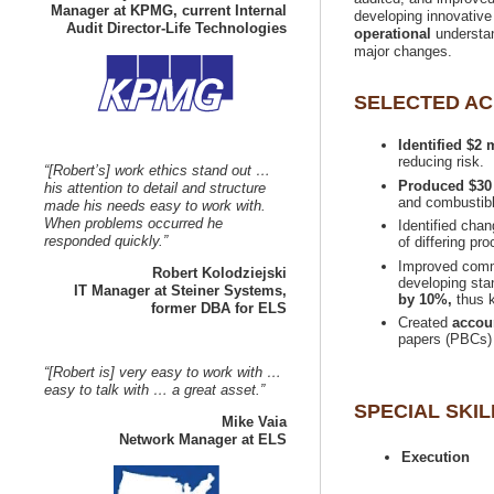
Manager at KPMG, current Internal
developing innovative
understan
Identified $2
“[Robert’s] work ethics stand out …
his attention to detail and structure
made his needs easy to work with.
When problems occurred he
Identified cha
Improved commu
developing sta
IT Manager at Steiner Systems,
by 10%,
thus k
Created
“[Robert is] very easy to work with …