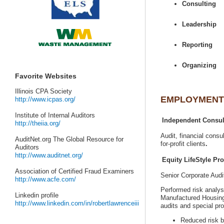
AuditNet.org The Global Resource for
Senior Corporate Aud
Performed risk analys
Manufactured Housin
Reduced risk b