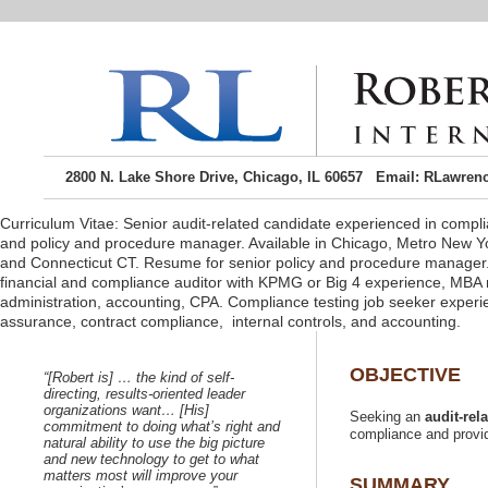
2800 N. Lake Shore Drive, Chicago, IL 60657 Email: RLawren
Curriculum Vitae: Senior audit-related candidate experienced in complia
and policy and procedure manager. Available in Chicago, Metro New Y
and Connecticut CT. Resume for senior policy and procedure manager
financial and compliance auditor with KPMG or Big 4 experience, MBA
administration, accounting, CPA. Compliance testing job seeker experie
“[Robert is] …
directing, results-oriented leader
organizations want… [His]
Seeking an
commitment to doing what’s right and
natural ability to use the big picture
and new technology to get to what
matters most will improve your