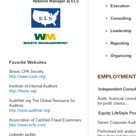
AuditNet.org The Global Resource for
Senior Corporate Aud
Performed risk analys