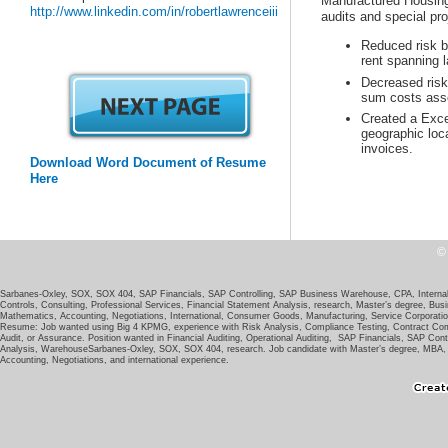
Manufactured Housin
Reduced risk b
Decreased risk 
Created a Exce
geographic loc
invoices.
Download Word Document of Resume
Sarbanes-Oxley, SOX, SOX 404, SAP Financials, SAP Controlling, SAP Business Warehouse, CPA, Internal A
Controls, Consulting, Professional Services, Financial Statement Analysis, research, Master’s degree, Bus
Resume: Job wanted using Big 4 KPMG, experience with Risk Analysis, Compliance Testing, Contract Compl
Audit, or Assurance. Position wanted in Financial Auditing, Operational Auditing, SAP Financials, SAP Con
Analysis, WarehouseSarbanes-Oxley, SOX, SOX 404, research. Job candidate with Master’s degree, MBA, E