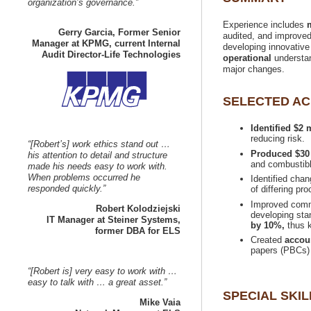
Experience includes
Gerry Garcia, Former Senior
audited, and improved r
Manager at KPMG, current Internal
developing innovative
understan
Identified $2
“[Robert’s] work ethics stand out …
his attention to detail and structure
made his needs easy to work with.
When problems occurred he
Identified cha
Improved commu
developing sta
IT Manager at Steiner Systems,
by 10%,
thus k
Created
“[Robert is] very easy to work with …